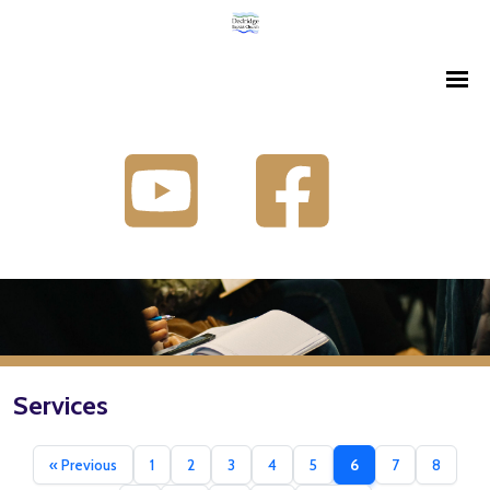
Services
« Previous
1
2
3
4
5
6
7
8