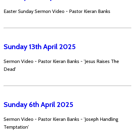
Easter Sunday Sermon Video - Pastor Kieran Banks
Sunday 13th April 2025
Sermon Video - Pastor Kieran Banks - 'Jesus Raises The
Dead'
Sunday 6th April 2025
Sermon Video - Pastor Kieran Banks - 'Joseph Handling
Temptation'