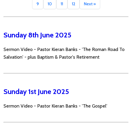
9
10
11
12
Next »
Sunday 8th June 2025
Sermon Video - Pastor Kieran Banks - 'The Roman Road To
Salvation' - plus Baptism & Pastor's Retirement
Sunday 1st June 2025
Sermon Video - Pastor Kieran Banks - 'The Gospel'