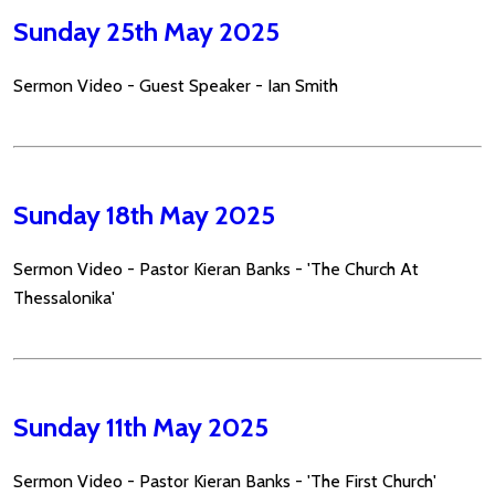
Sunday 25th May 2025
Sermon Video - Guest Speaker - Ian Smith
Sunday 18th May 2025
Sermon Video - Pastor Kieran Banks - 'The Church At
Thessalonika'
Sunday 11th May 2025
Sermon Video - Pastor Kieran Banks - 'The First Church'