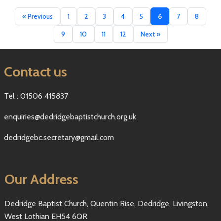
« Previous
1
2
3
4
5
6
7
8
9
10
11
12
Next »
Contact us
Tel : 01506 415837
enquiries@dedridgebaptistchurch.org.uk
dedridgebc.secretary@gmail.com
Our Address
Dedridge Baptist Church, Quentin Rise, Dedridge, Livingston,
West Lothian EH54 6QR