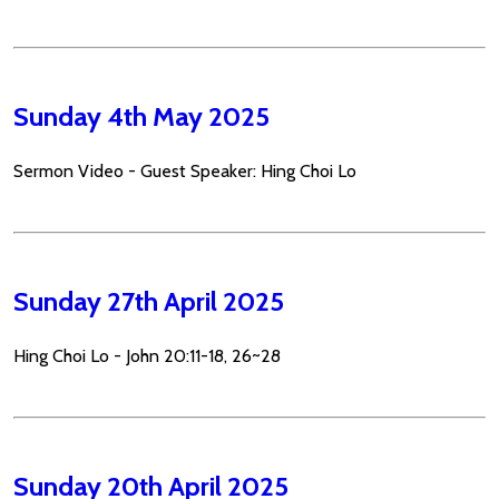
Sunday 4th May 2025
Sermon Video - Guest Speaker: Hing Choi Lo
Sunday 27th April 2025
Hing Choi Lo - John 20:11-18, 26~28
Sunday 20th April 2025