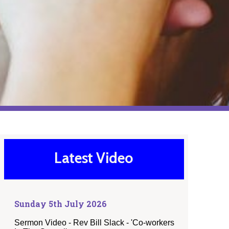
Latest Video
Sunday 5th July 2026
Sermon Video - Rev Bill Slack - 'Co-workers