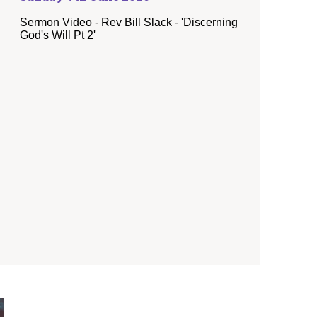
Sermon Video - Rev Bill Slack - 'Discerning
God's Will Pt 2'