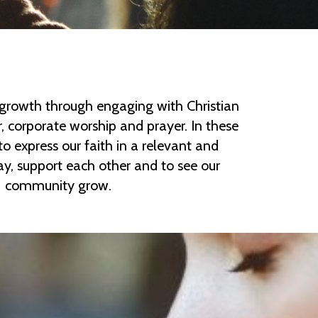
growth through engaging with Christian
, corporate worship and prayer. In these
o express our faith in a relevant and
, support each other and to see our
community grow.