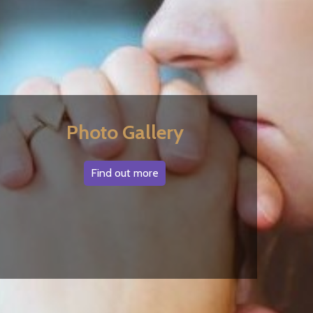
Photo Gallery
Find out more