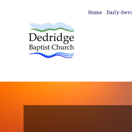
Home
Daily-Devo