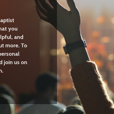
aptist
hat you
lpful, and
ut more. To
personal
d join us on
m.