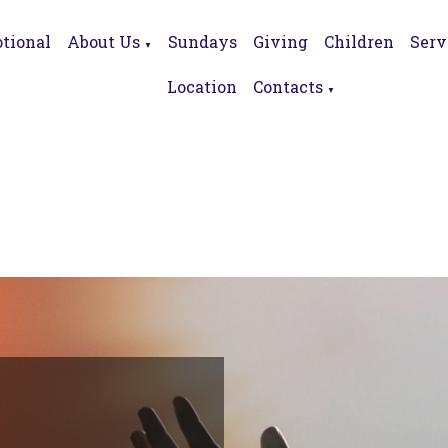
tional
About Us
Sundays
Giving
Children
Serv
▼
Location
Contacts
▼