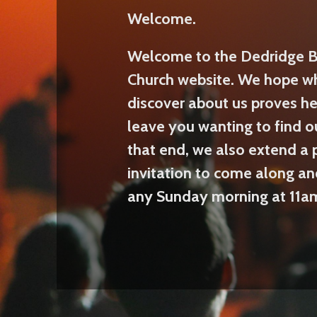
Welcome.
Welcome to the Dedridge B
Church website. We hope w
discover about us proves he
leave you wanting to find o
that end, we also extend a 
invitation to come along an
any Sunday morning at 11a