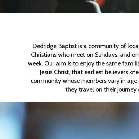
Dedridge Baptist is a community of loca
Christians who meet on Sundays, and on 
week. Our aim is to enjoy the same famili
Jesus Christ, that earliest believers k
community whose members vary in age an
they travel on their journey