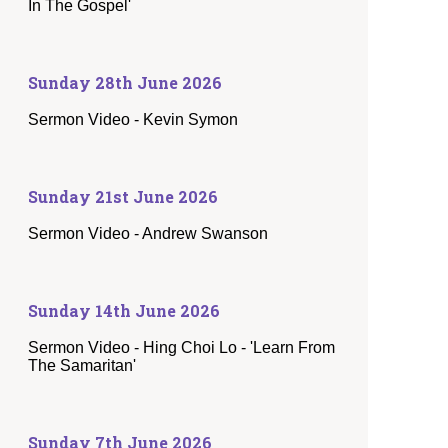
In The Gospel'
Sunday 28th June 2026
Sermon Video - Kevin Symon
Sunday 21st June 2026
Sermon Video - Andrew Swanson
Sunday 14th June 2026
Sermon Video - Hing Choi Lo - 'Learn From
The Samaritan'
Sunday 7th June 2026