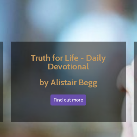
Truth for Life - Daily
Devotional
by Alistair Begg
Find out more