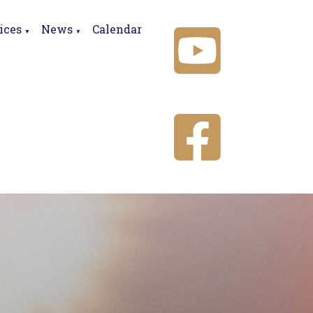
ices
News
Calendar
▼
▼