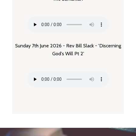
Sunday 7th June 2026 - Rev Bill Slack - 'Discerning
God's Will Pt 2'