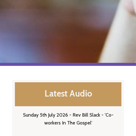
Latest Audio
Sunday 5th July 2026 - Rev Bill Slack - 'Co-
workers In The Gospel'