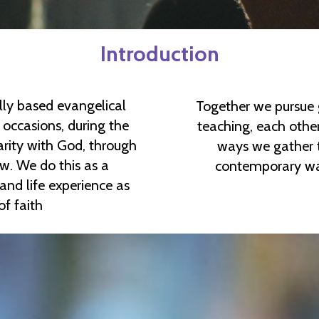
Introduction
lly based evangelical
Together we pursue 
occasions, during the
teaching, each other
arity with God, through
ways we gather t
new. We do this as a
contemporary way
d life experience as
 of faith