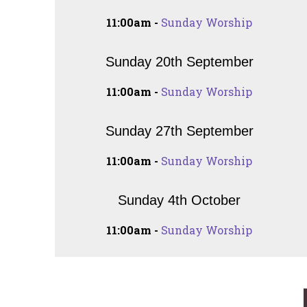
11:00am -
Sunday Worship
Sunday 20th September
11:00am -
Sunday Worship
Sunday 27th September
11:00am -
Sunday Worship
Sunday 4th October
11:00am -
Sunday Worship