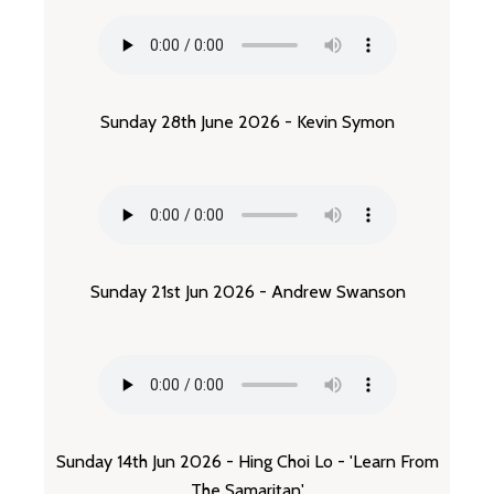
Sunday 28th June 2026 - Kevin Symon
Sunday 21st Jun 2026 - Andrew Swanson
Sunday 14th Jun 2026 - Hing Choi Lo - 'Learn From
The Samaritan'