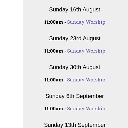
Sunday 16th August
11:00am -
Sunday Worship
Sunday 23rd August
11:00am -
Sunday Worship
Sunday 30th August
11:00am -
Sunday Worship
Sunday 6th September
11:00am -
Sunday Worship
Sunday 13th September