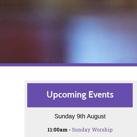
Upcoming Events
Sunday 9th August
11:00am -
Sunday Worship