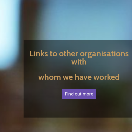
Links to other organisations
with
whom we have worked
Find out more