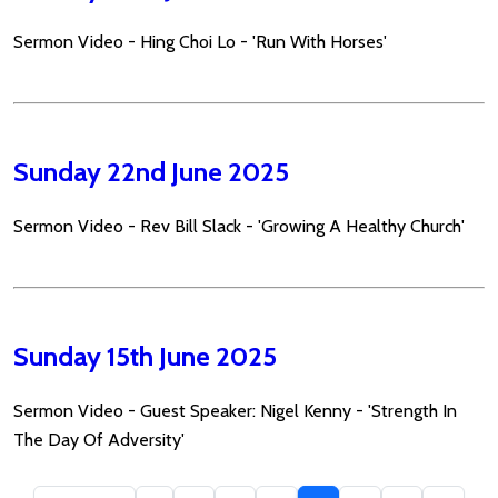
Sermon Video - Hing Choi Lo - 'Run With Horses'
Sunday 22nd June 2025
Sermon Video - Rev Bill Slack - 'Growing A Healthy Church'
Sunday 15th June 2025
Sermon Video - Guest Speaker: Nigel Kenny - 'Strength In
The Day Of Adversity'