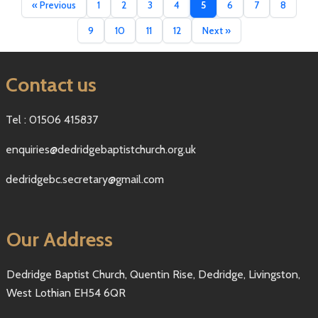
« Previous
1
2
3
4
5
6
7
8
9
10
11
12
Next »
Contact us
Tel : 01506 415837
enquiries@dedridgebaptistchurch.org.uk
dedridgebc.secretary@gmail.com
Our Address
Dedridge Baptist Church, Quentin Rise, Dedridge, Livingston,
West Lothian EH54 6QR