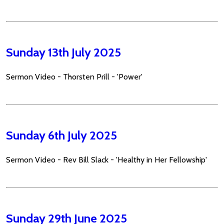
Sunday 13th July 2025
Sermon Video - Thorsten Prill - 'Power'
Sunday 6th July 2025
Sermon Video - Rev Bill Slack - 'Healthy in Her Fellowship'
Sunday 29th June 2025