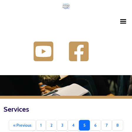
Services
« Previous
1
2
3
4
5
6
7
8