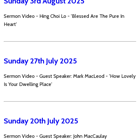
Sunday 3rd August 2025
Sermon Video - Hing Choi Lo - 'Blessed Are The Pure In
Heart'
Sunday 27th July 2025
Sermon Video - Guest Speaker: Mark MacLeod - 'How Lovely
Is Your Dwelling Place'
Sunday 20th July 2025
Sermon Video - Guest Speaker: John MacCaulay