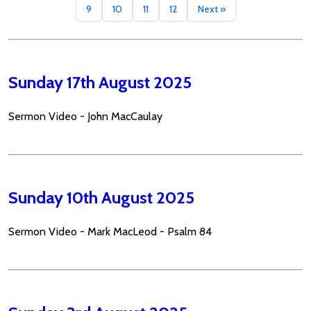
9
10
11
12
Next »
Sunday 17th August 2025
Sermon Video - John MacCaulay
Sunday 10th August 2025
Sermon Video - Mark MacLeod - Psalm 84