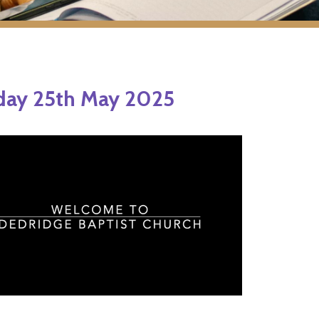
day 25th May 2025