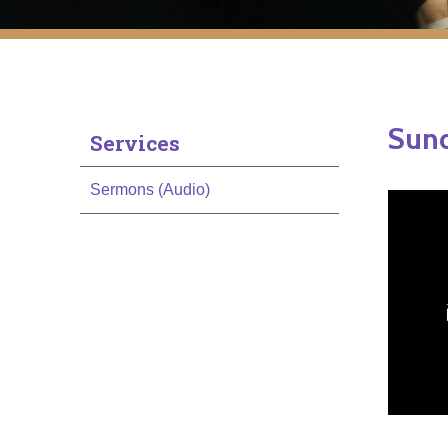
Sun
Services
Sermons (Audio)