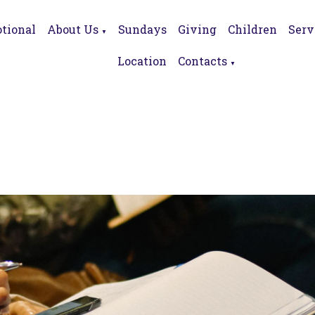
tional
About Us
Sundays
Giving
Children
Serv
▼
Location
Contacts
▼