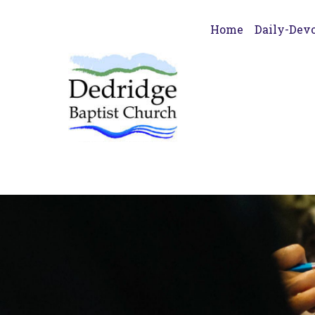
Home
Daily-Devo