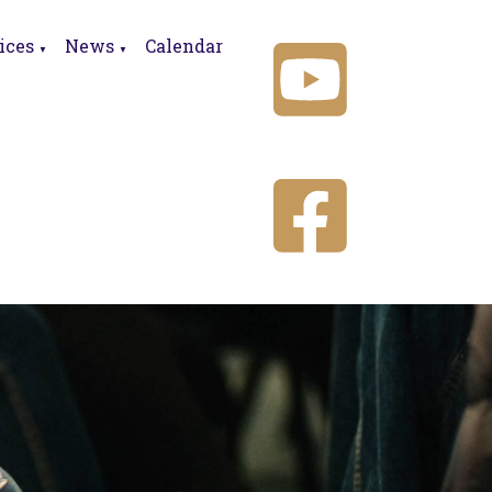
ices
News
Calendar
▼
▼